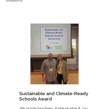
solutions.
Sustainable and Climate-Ready
Schools Award
7th grade teachers, Katie Hunter & Jay