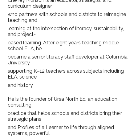
Cheney Munson is an educator, strategist, and
curriculum designer
who partners with schools and districts to reimagine
teaching and
learning at the intersection of literacy, sustainability,
and project-
based learning. After eight years teaching middle
school ELA, he
became a senior literacy staff developer at Columbia
University,
supporting K–12 teachers across subjects including
ELA, science,
and history.
He is the founder of Ursa North Ed, an education
consulting
practice that helps schools and districts bring their
strategic plans
and Profiles of a Learner to life through aligned
systems, powerful