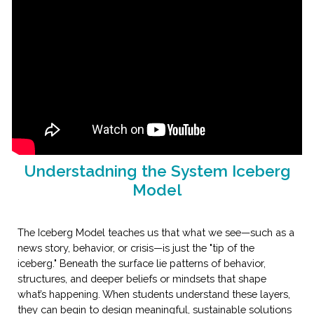
Understadning the System Iceberg
Model
The Iceberg Model teaches us that what we see—such as a
news story, behavior, or crisis—is just the "tip of the
iceberg." Beneath the surface lie patterns of behavior,
structures, and deeper beliefs or mindsets that shape
what’s happening. When students understand these layers,
they can begin to design meaningful, sustainable solutions