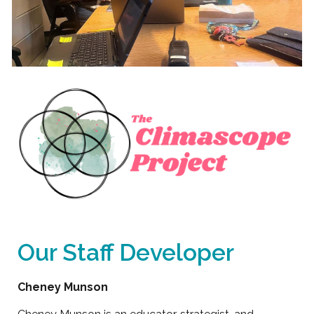
Our Staff Developer
Cheney Munson