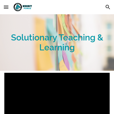
Skip to main content
Skip to navigation
Solutionary Teaching &
Learning