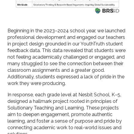
Beginning in the 2023–2024 school year, we launched
professional development and engaged our teachers
in project design grounded in our YouthTruth student
feedback data. This data revealed that students were
not feeling academically challenged or engaged, and
many struggled to see the connection between their
classroom assignments and a greater good.
Additionally, students expressed a lack of pride in the
work they were producing.
In response, each grade level at Nesbit School, K–5,
designed a hallmark project rooted in principles of
Solutionary Teaching and Learning. These projects
aim to deepen engagement, promote authentic
learning, and foster a sense of purpose and pride by
connecting academic work to real-world issues and