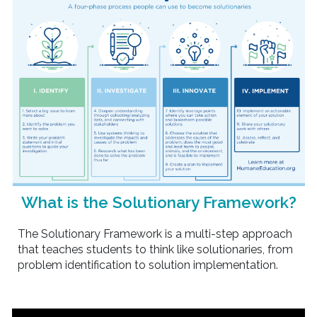
What is the Solutionary Framework?
The Solutionary Framework is a multi-step approach
that teaches students to think like solutionaries, from
problem identification to solution implementation.