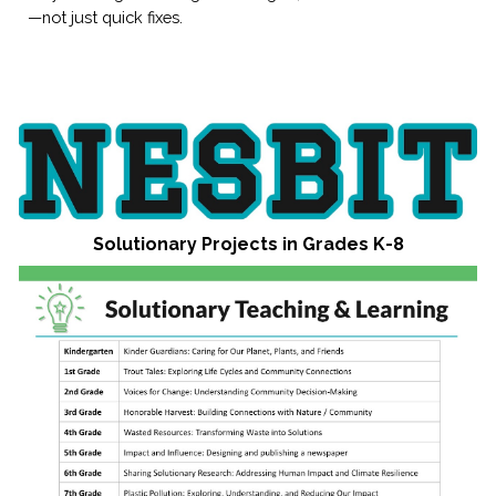
—not just quick fixes.
Solutionary Projects in Grades K-8