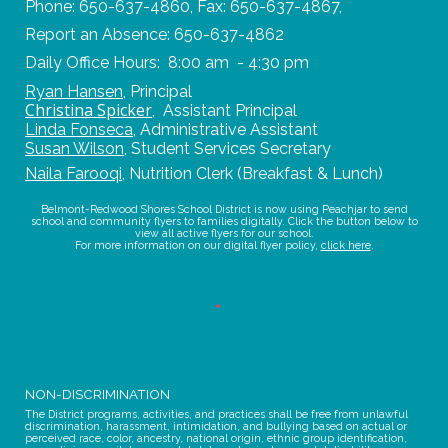
Phone: 650-637-4860, Fax: 650-637-4867,
Report an Absence: 650-637-4862
Daily Office Hours: 8:00 am - 4:30 pm
Ryan Hansen
,
Principal
Christina Spicker
,
Assistant Principal
Linda Fonseca
,
Administrative Assistant
Susan Wilson
,
Student Services Secretary
Naila Farooqi
,
Nutrition Clerk (Breakfast & Lunch)
Belmont-Redwood Shores School District is now using Peachjar to send
school and community flyers to families digitally. Click the button below to
view all active flyers for our school.
For more information on our digital flyer policy,
click here
.
NON-DISCRIMINATION
The District programs, activities, and practices shall be free from unlawful
discrimination, harassment, intimidation, and bullying based on actual or
perceived race, color, ancestry, national origin, ethnic group identification,