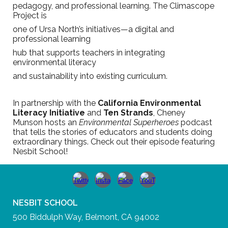
pedagogy, and professional learning. The Climascope
Project is
one of Ursa North’s initiatives—a digital and
professional learning
hub that supports teachers in integrating
environmental literacy
and sustainability into existing curriculum.
In partnership with the
California Environmental
Literacy Initiative
and
Ten Strands
, Cheney
Munson hosts an
Environmental Superheroes
podcast
that tells the stories of educators and students doing
extraordinary things. Check out their episode featuring
Nesbit School!
NESBIT SCHOOL
500 Biddulph Way, Belmont, CA 94002