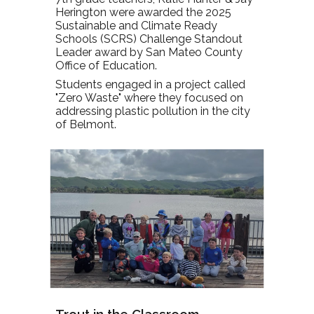
Herington were awarded the 2025
Sustainable and Climate Ready
Schools (SCRS) Challenge Standout
Leader award by San Mateo County
Office of Education.
Students engaged in a project called
"Zero Waste" where they focused on
addressing plastic pollution in the city
of Belmont.