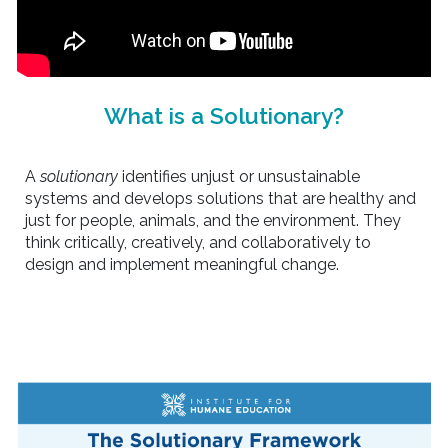
What is a Solutionary?
A
solutionary
identifies unjust or unsustainable
systems and develops solutions that are healthy and
just for people, animals, and the environment. They
think critically, creatively, and collaboratively to
design and implement meaningful change.