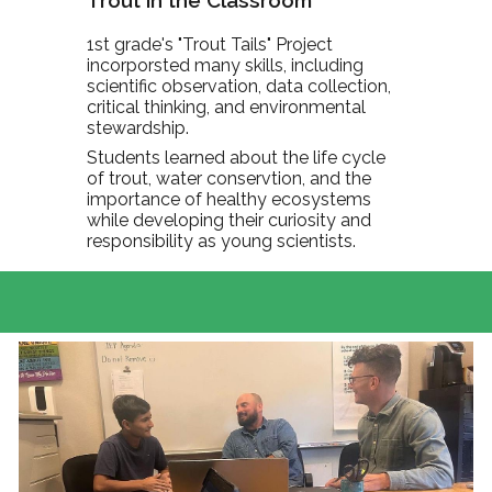
Trout in the Classroom
1st grade's "Trout Tails" Project
incorporsted many skills, including
scientific observation, data collection,
critical thinking, and environmental
stewardship.
Students learned about the life cycle
of trout, water conservtion, and the
importance of healthy ecosystems
while developing their curiosity and
responsibility as young scientists.