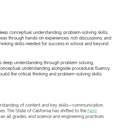
eep conceptual understanding, problem-solving skills,
as through hands-on experiences, rich discussions, and
hinking skills needed for success in school and beyond.
s deep understanding through problem solving,
conceptual understanding alongside procedural fluency,
ild the critical thinking and problem-solving skills
derstanding of content and key skills—communication,
es. The State of California has shifted to the
Next
an all grades, and science and engineering practices.