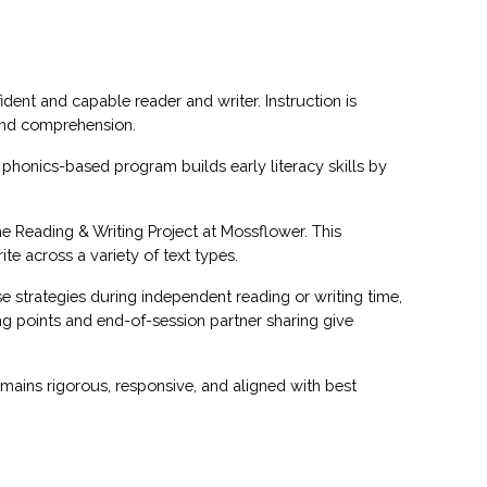
dent and capable reader and writer. Instruction is
 and comprehension.
phonics-based program builds early literacy skills by
he Reading & Writing Project at Mossflower. This
e across a variety of text types.
e strategies during independent reading or writing time,
g points and end-of-session partner sharing give
mains rigorous, responsive, and aligned with best