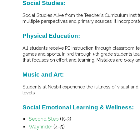
Social Studies:
Social Studies Alive from the Teacher's Curriculum Insti
multiple perspectives and primary sources. It incorpora
Physical Education:
All students receive PE instruction through classroom te
games and sports. In 3rd through 5th grade students lea
that focuses on effort and learning. Mistakes are okay 
Music and Art:
Students at Nesbit experience the fullness of visual an
levels.
Social Emotional Learning & Wellness:
Second Step
(K-3)
Wayfinder
(4-5)