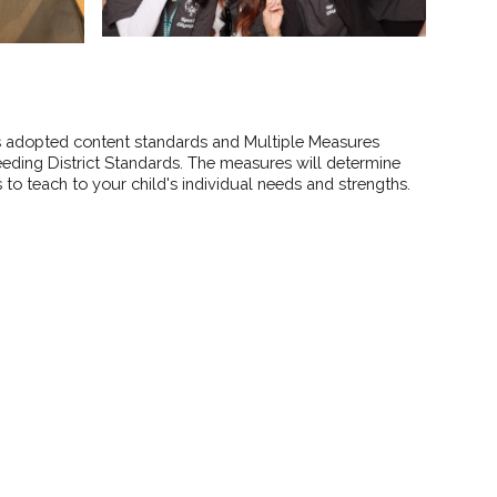
as adopted content standards and Multiple Measures
eding District Standards. The measures will determine
to teach to your child's individual needs and strengths.