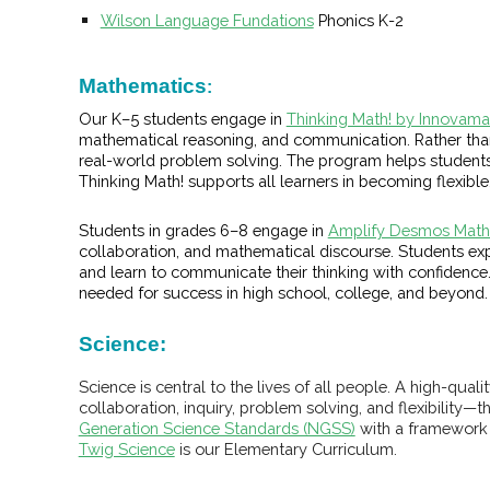
Wilson Language Fundations
Phonics K-2
Mathematics
:
Our K–5 students engage in
Thinking Math! by Innovama
mathematical reasoning, and communication. Rather tha
real-world problem solving. The program helps students 
Thinking Math! supports all learners in becoming flexible
Students in grades 6–8 engage in
Amplify Desmos Math 
collaboration, and mathematical discourse. Students e
and learn to communicate their thinking with confidence. 
needed for success in high school, college, and beyond.
Science
:
Science is central to the lives of all people. A high-q
collaboration, inquiry, problem solving, and flexibility—t
Generation Science Standards (NGSS)
with a framework f
Twig Science
is our Elementary Curriculum.