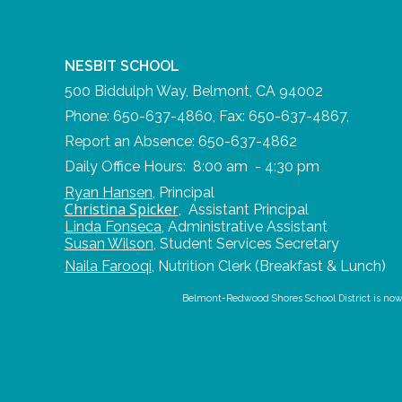
NESBIT SCHOOL
500 Biddulph Way, Belmont, CA 94002
Phone: 650-637-4860, Fax: 650-637-4867,
Report an Absence: 650-637-4862
Daily Office Hours: 8:00 am - 4:30 pm
Ryan Hansen
,
Principal
Christina Spicker
,
Assistant Principal
Linda Fonseca
,
Administrative Assistant
Susan Wilson
,
Student Services Secretary
Naila Farooqi
,
Nutrition Clerk (Breakfast & Lunch)
Belmont-Redwood Shores School District is now us