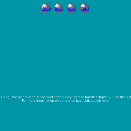
ing Peachjar to send school and community flyers to families digitally. Click the butto
For more information on our digital flyer policy,
click here
.