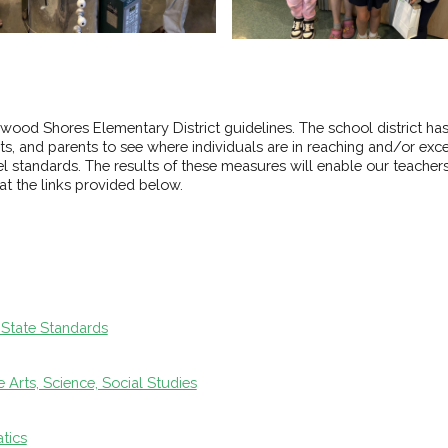
wood Shores Elementary District guidelines. The school district h
, and parents to see where individuals are in reaching and/or exce
 standards. The results of these measures will enable our teachers 
t the links provided below.
 State Standards
Arts, Science, Social Studies
tics