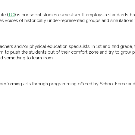
tute
(
TCI
) is our social studies curriculum. It employs a standards-
tes voices of historically under-represented groups and simulations
achers and/or physical education specialists. In 1st and 2nd grade
rn to push the students out of their comfort zone and try to grow p
and something to learn from.
d performing arts through programming offered by School Force and