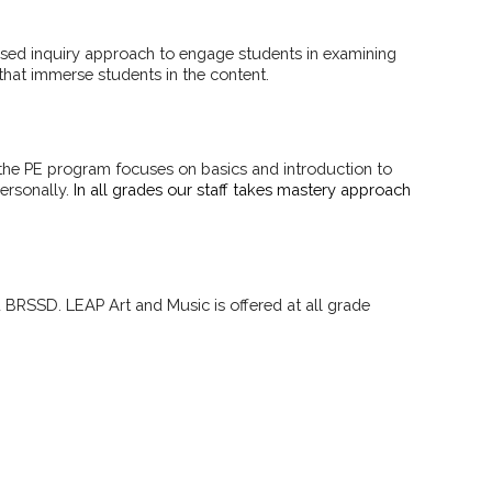
based inquiry approach to engage students in examining
 that immerse students in the content.
, the PE program focuses on basics and introduction to
ersonally.
In all grades our staff takes mastery approach
 BRSSD. LEAP Art and Music is offered at all grade