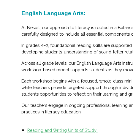
English Language Arts:
At Nesbit, our approach to literacy is rooted in a Balan
carefully designed to include all essential components 
In grades K–2, foundational reading skills are supporte
developing students’ understanding of sound-letter relat
Across all grade levels, our English Language Arts instr
workshop-based model supports students as they move thr
Each workshop begins with a focused, whole-class mini-le
while teachers provide targeted support through individ
students opportunities to reflect on their learning and 
Our teachers engage in ongoing professional learning an
practices in literacy education.
Reading and Writing Units of Study