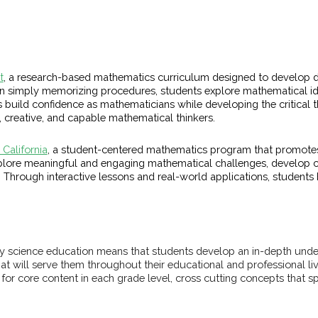
t
, a research-based mathematics curriculum designed to develop d
n simply memorizing procedures, students explore mathematical ide
build confidence as mathematicians while developing the critical t
, creative, and capable mathematical thinkers.
California
, a student-centered mathematics program that promote
xplore meaningful and engaging mathematical challenges, develop 
Through interactive lessons and real-world applications, students bu
uality science education means that students develop an in-depth un
hat will serve them throughout their educational and professional liv
or core content in each grade level, cross cutting concepts that sp