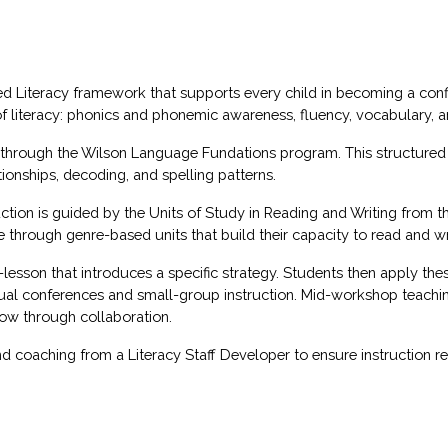
ced Literacy framework that supports every child in becoming a confi
of literacy: phonics and phonemic awareness, fluency, vocabulary,
d through the Wilson Language Fundations program. This structured 
ionships, decoding, and spelling patterns.
uction is guided by the Units of Study in Reading and Writing from t
ough genre-based units that build their capacity to read and writ
sson that introduces a specific strategy. Students then apply thes
ual conferences and small-group instruction. Mid-workshop teachin
grow through collaboration.
d coaching from a Literacy Staff Developer to ensure instruction re