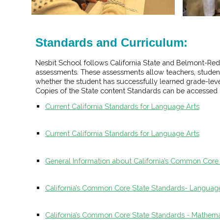
Standards and Curriculum:
Nesbit School follows California State and Belmont-Red
assessments. These assessments allow teachers, students
whether the student has successfully learned grade-level
Copies of the State content Standards can be accessed a
Current California Standards for Language Arts
Current California Standards for Language Arts
General Information about California’s Common Core
California’s Common Core State Standards- Language 
California’s Common Core State Standards - Mathema