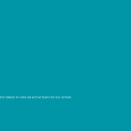
n below to view all active flyers for our school.