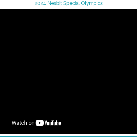
2024 Nesbit Special Olympics