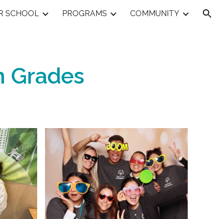
R SCHOOL
PROGRAMS
COMMUNITY
ion
h
Grades