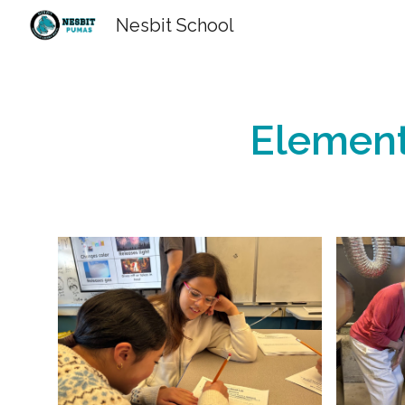
Nesbit School
Sk
Element