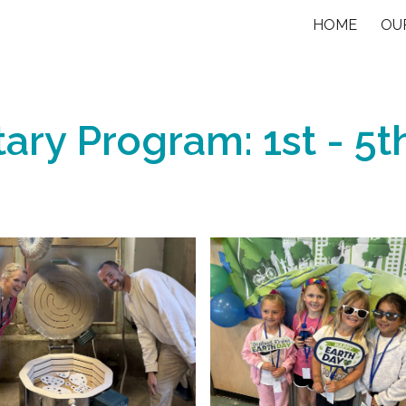
HOME
OU
ip to main content
Skip to navigat
ary Program: 1st - 5t