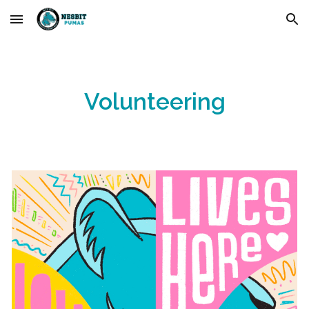
Skip to main content
Skip to navigation
Volunteering