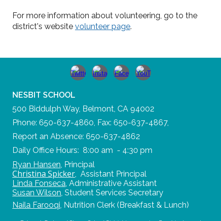
For more information about volunteering, go to the
district's website
volunteer page
.
NESBIT SCHOOL
500 Biddulph Way, Belmont, CA 94002
Phone: 650-637-4860, Fax: 650-637-4867,
Report an Absence: 650-637-4862
Daily Office Hours: 8:00 am - 4:30 pm
Ryan Hansen
,
Principal
Christina Spicker
,
Assistant Principal
Linda Fonseca
,
Administrative Assistant
Susan Wilson
,
Student Services Secretary
Naila Farooqi
,
Nutrition Clerk (Breakfast & Lunch)