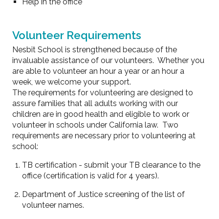
Help in the office
Volunteer Requirements
Nesbit School is strengthened because of the
invaluable assistance of our volunteers. Whether you
are able to volunteer an hour a year or an hour a
week, we welcome your support.
The requirements for volunteering are designed to
assure families that all adults working with our
children are in good health and eligible to work or
volunteer in schools under California law. Two
requirements are necessary prior to volunteering at
school:
TB certification - submit your TB clearance to the
office (certification is valid for 4 years).
Department of Justice screening of the list of
volunteer names.