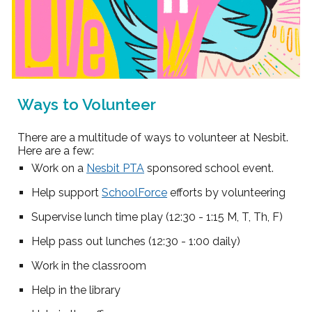
Ways to Volunteer
There are a multitude of ways to volunteer at Nesbit.
Here are a few:
Work on a
Nesbit PTA
sponsored school event.
Help support
SchoolForce
efforts by volunteering
Supervise lunch time play (12:30 - 1:15 M, T, Th, F)
Help pass out lunches (12:30 - 1:00 daily)
Work in the classroom
Help in the library