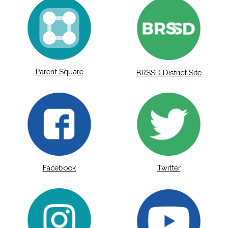
Parent Square
BRSSD District Site
Facebook
Twitter