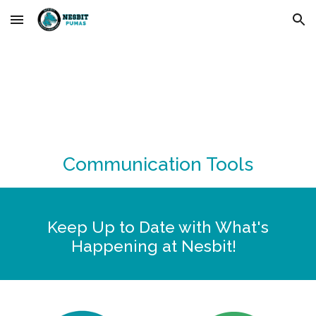
Skip to main content
Skip to navigation
Communication Tools
Keep Up to Date with What's
Happening at Nesbit!