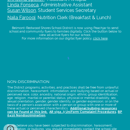
Linda Fonseca
,
Administrative Assistant
Susan Wilson
,
Student Services Secretary
Naila Farooqi
,
Nutrition Clerk (Breakfast & Lunch)
Belmont-Redwood Shores School District is now using Peachjar to send
school and community flyers to families digitally. Click the button below to
view all active flyers for our school.
For more information on our digital flyer policy,
click here
.
NON-DISCRIMINATION
The District programs, activities, and practices shall be free from unlawful
discrimination, harassment, intimidation, and bullying based on actual or
perceived race, color, ancestry, national origin, ethnic group identification,
age, religion, marital or parental status, physical or mental disability, sex,
sexual orientation, gender, gender identity, or gender expression; or on the
basis of a person’s association with a person or group with one or more of
these actual or perceived characteristics.
Additional bullying resources
can be found at this link.
AR 1312..3 Uniform Complaint Procedures
.
BP
0410 Nondiscrimination
.
If you believe you have been subjected to discrimination, harassment,
intimidation, or bullying, you should immediately contact the school site