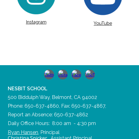
Instagram
YouTube
NESBIT SCHOOL
500 Biddulph Way, Belmont, CA 94002
Phone: 650-637-4860, Fax: 650-637-4867,
Report an Absence: 650-637-4862
Daily Office Hours: 8:00 am - 4:30 pm
Ryan Hansen
,
Principal
Christina Spicker
,
Assistant Principal