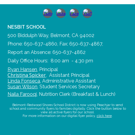
NESBIT SCHOOL
500 Biddulph Way, Belmont, CA 94002
Phone: 650-637-4860, Fax: 650-637-4867,
Report an Absence: 650-637-4862
Daily Office Hours: 8:00 am - 4:30 pm
Ryan Hansen
,
Principal
Christina Spicker
,
Assistant Principal
Linda Fonseca
,
Administrative Assistant
Susan Wilson
,
Student Services Secretary
Naila Farooqi
,
Nutrition Clerk (Breakfast & Lunch)
Belmont-Redwood Shores School District is now using Peachjar to send
school and community flyers to families digitally. Click the button below to
view all active flyers for our school.
For more information on our digital flyer policy,
click here
.