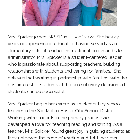
Mrs.
Spicker
joined BRSSD in July of 202
2
. She has 2
7
years of experience in education having served as an
elementary school teacher
, instructional coach and site
administrator
. Mrs.
Spicker
is a student-centered leader
who is passionate
about supporting teachers, building
relationships with students and caring for families. She
believes that working in partnership with families, with the
best interest of students at the core of every decision, all
students can be successful.
Mrs.
Spicker
began her career as an elementary school
teacher in the
San Mateo-Foster City
School District.
Working with students in the primary
grades
, she
developed a
love for teaching reading and writing
. As a
teacher, Mrs.
Spicker
found great joy in
guiding
students as
t
hey
unlocked the
code of reading and told their own