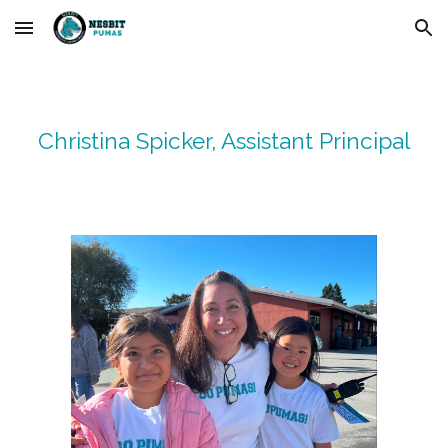
Skip to main content
Skip to navigation
Christina Spicker
, Assistant Principal