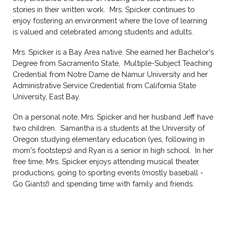
stories in their written work. Mrs. Spicker continues to
enjoy fostering an environment where the love of learning
is valued and celebrated among students and adults.
Mrs.
Spicker
is a
Bay Area
native. She earned
her
Bachelor's
D
egree from
Sacramento State,
Multiple-Subject Teaching
Credential from Notre Dame de Namur University
and
her
Administrative Service Credential from
California State
University, East Bay.
On a personal note, Mrs. Spicker and her husband Jeff have
two children. Samantha is a students at the University of
Oregon studying elementary education (yes, following in
mom's footsteps) and Ryan is a senior in high school. In her
free time, Mrs. Spicker enjoys attending musical theater
productions, going to sporting events (mostly baseball -
Go Giants!) and spending time with family and friends.