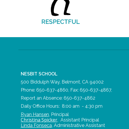
NESBIT SCHOOL
500 Biddulph Way, Belmont, CA 94002
Phone: 650-637-4860, Fax: 650-637-4867,
Report an Absence: 650-637-4862
Daily Office Hours: 8:00 am - 4:30 pm
Ryan Hansen
,
Principal
Christina Spicker
,
Assistant Principal
Linda Fonseca
,
Administrative Assistant