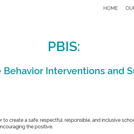
HOME
OU
ip to main content
Skip to navigat
PBIS:
e Behavior Interventions and 
or to create a safe, respectful, responsible, and inclusive sc
ncouraging the positive.