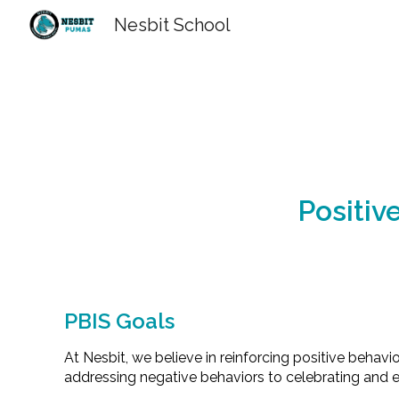
Nesbit School
Sk
Positiv
PBIS Goals
At Nesbit, we believe in reinforcing positive behavi
addressing negative behaviors to celebrating and e