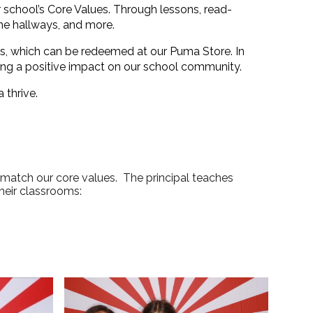
school’s Core Values. Through lessons, read-
he hallways, and more.
s
, which can be redeemed at our
Puma Store
. In
ng a positive impact on our school community.
 thrive.
 match our core values. The principal teaches
their classrooms: