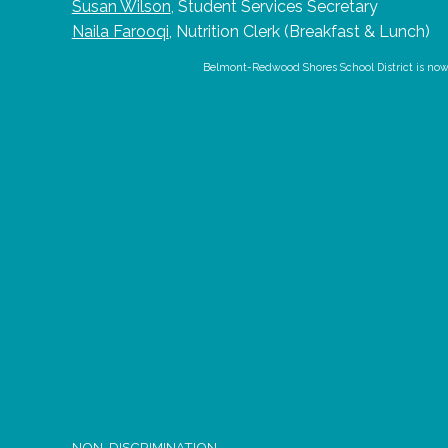
Susan Wilson
,
Student Services Secretary
Naila Farooqi
,
Nutrition Clerk (Breakfast & Lunch)
Belmont-Redwood Shores School District is now us
NON-DISCRIMINATION