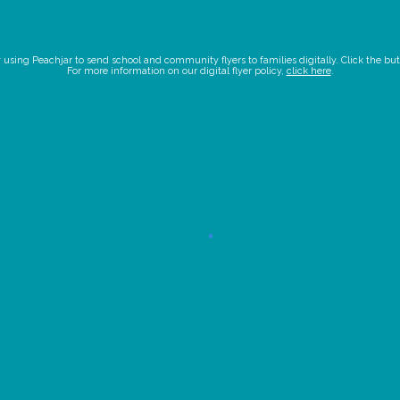
ing Peachjar to send school and community flyers to families digitally. Click the butto
For more information on our digital flyer policy,
click here
.