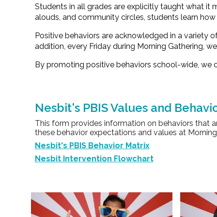
Students in all grades are explicitly taught what it
alouds, and community circles, students learn how 
Positive behaviors are acknowledged in a variety 
addition, every Friday during
Morning Gathering
, w
By promoting positive behaviors school-wide, we c
Nesbit's PBIS Values and Behavio
This form provides information on behaviors that a
these behavior expectations and values at Morning 
Nesbit's PBIS Behavior Matrix
Nesbit Intervention Flowchart