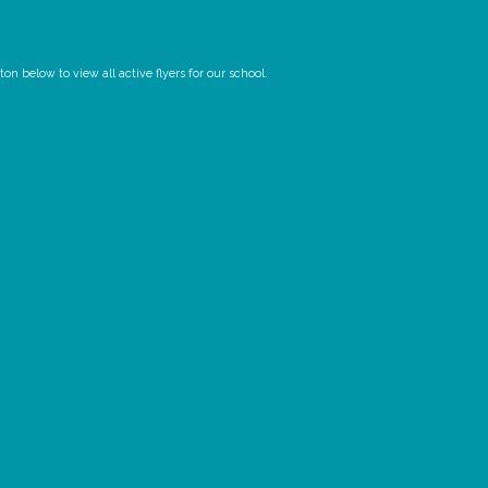
n below to view all active flyers for our school.