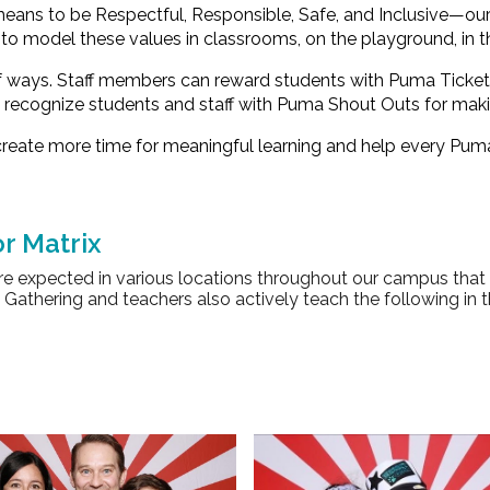
 means to be
Respectful, Responsible, Safe, and Inclusive
—our 
to model these values in classrooms, on the playground, in t
of ways. Staff members can reward students with
Puma Ticket
e recognize students and staff with
Puma Shout Outs
for maki
reate more time for meaningful learning and help every Puma
r Matrix
re expected in various locations throughout our campus that
Gathering and teachers also actively teach the following in 