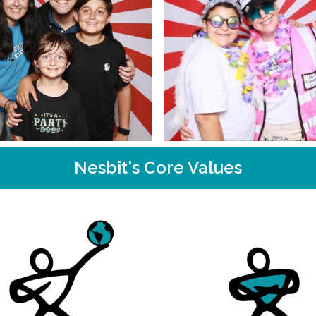
Nesbit's Core Values