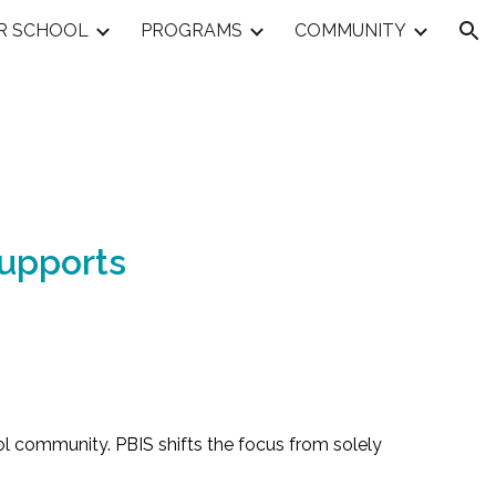
R SCHOOL
PROGRAMS
COMMUNITY
ion
Supports
hool community. PBIS shifts the focus from solely