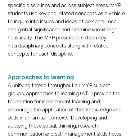
specific disciplines and across subject areas. MYP
students use key and related concepts as a vehicle
to inquire into issues and ideas of personal, local
and global significance and examine knowledge
holistically. The MYP prescribes sixteen key
interdisciplinary concepts along with related
concepts for each discipline.
Approaches to learning
A unifying thread throughout all MYP subject
groups, approaches to learning (ATL) provide the
foundation for independent learning and
encourage the application of their knowledge and
skills in unfamiliar contexts. Developing and
applying these social, thinking, research,
communication and self management skills helps