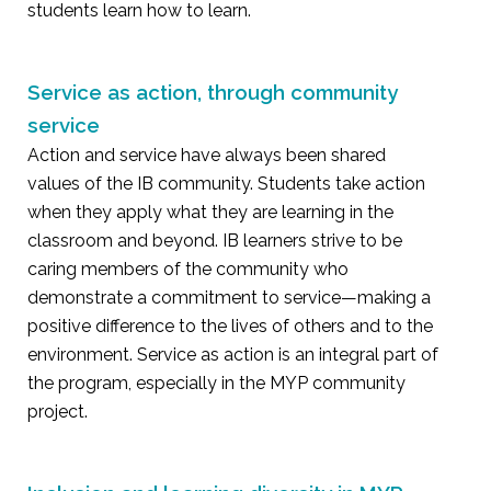
students learn how to learn.
Service as action, through community
service
Action and service have always been shared
values of the IB community. Students take action
when they apply what they are learning in the
classroom and beyond. IB learners strive to be
caring members of the community who
demonstrate a commitment to service—making a
positive difference to the lives of others and to the
environment. Service as action is an integral part of
the program, especially in the MYP community
project.