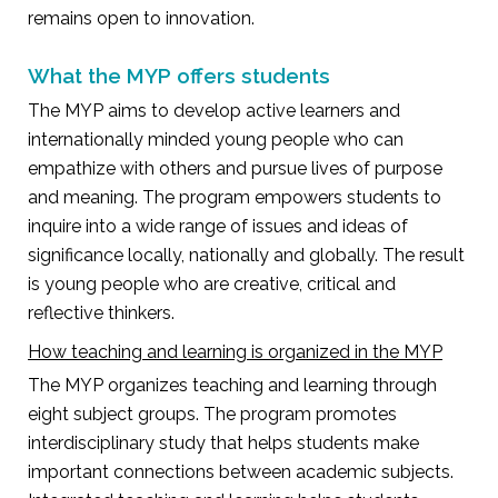
remains open to innovation.
What the MYP offers students
The MYP aims to develop active learners and
internationally minded young people who can
empathize with others and pursue lives of purpose
and meaning. The program empowers students to
inquire into a wide range of issues and ideas of
significance locally, nationally and globally. The result
is young people who are creative, critical and
reflective thinkers.
How teaching and learning is organized in the MYP
The MYP organizes teaching and learning through
eight subject groups. The program promotes
interdisciplinary study that helps students make
important connections between academic subjects.