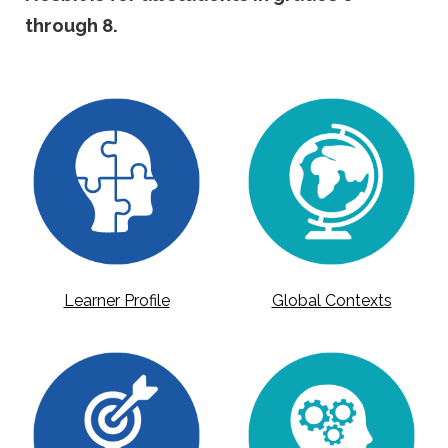
through 8.
Learner Profile
Global Contexts