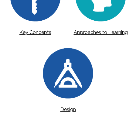
Key Concepts
Approaches to Learning
Design