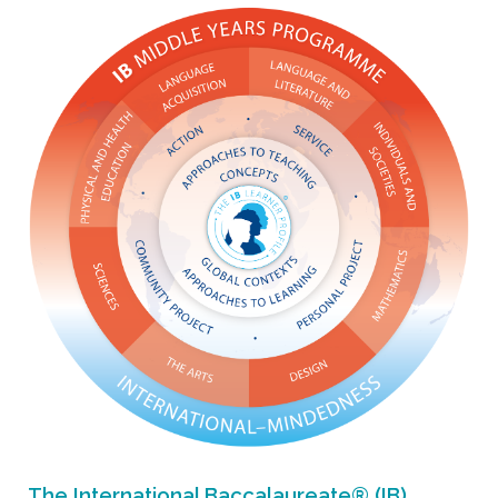
The International Baccalaureate® (IB)