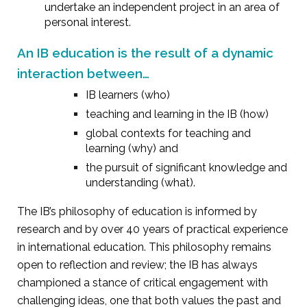
undertake an independent project in an area of
personal interest.
An IB education is the result of a dynamic
interaction between…
IB learners (who)
teaching and learning in the IB (how)
global contexts for teaching and
learning (why) and
the pursuit of significant knowledge and
understanding (what).
The IB’s philosophy of education is informed by
research and by over 40 years of practical experience
in international education. This philosophy remains
open to reflection and review; the IB has always
championed a stance of critical engagement with
challenging ideas, one that both values the past and