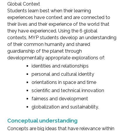
Global Context
Students learn best when their learning
experiences have context and are connected to
their lives and their experience of the world that
they have experienced. Using the 6 global
contexts, MYP students develop an understanding
of their common humanity and shared
guardianship of the planet through
developmentally appropriate explorations of:
identities and relationships
personal and cultural identity
orientations in space and time
scientific and technical innovation
fairness and development
globalization and sustainability.
Conceptual understanding
Concepts are big ideas that have relevance within