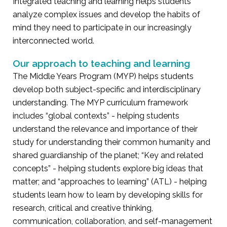
Integrated teaching and learning helps students
analyze complex issues and develop the habits of
mind they need to participate in our increasingly
interconnected world.
Our approach to teaching and learning
The Middle Years Program (MYP) helps students
develop both subject-specific and interdisciplinary
understanding. The MYP curriculum framework
includes “global contexts” - helping students
understand the relevance and importance of their
study for understanding their common humanity and
shared guardianship of the planet; “Key and related
concepts” - helping students explore big ideas that
matter; and “approaches to learning” (ATL) - helping
students learn how to learn by developing skills for
research, critical and creative thinking,
communication, collaboration, and self-management