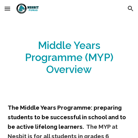
Skip to main content
Skip to navigation
Middle Years
Programme (MYP)
Overview
The Middle Years
Programme
: preparing
students to be successful in school and to
be active lifelong learners.
The MYP at
Nesbit is for all students in grades 6