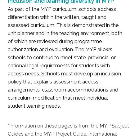
Inclusion and learning diversity in MYP
As part of the MYP curriculum, schools address
differentiation within the written, taught and
assessed curriculum. This is demonstrated in the
unit planner and in the teaching environment, both
of which are reviewed during programme
authorization and evaluation. The MYP allows
schools to continue to meet state, provincial or
national legal requirements for students with
access needs. Schools must develop an inclusion
policy that explains assessment access
arrangements, classroom accommodations and
curriculum modification that meet individual
student learning needs.
*Information on these pages is from the MYP Subject
Guides and the MYP Project Guide. International