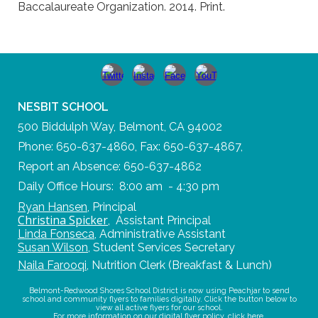
Baccalaureate Organization. 2014. Print.
NESBIT SCHOOL
500 Biddulph Way, Belmont, CA 94002
Phone: 650-637-4860, Fax: 650-637-4867,
Report an Absence: 650-637-4862
Daily Office Hours: 8:00 am - 4:30 pm
Ryan Hansen
,
Principal
Christina Spicker
,
Assistant Principal
Linda Fonseca
,
Administrative Assistant
Susan Wilson
,
Student Services Secretary
Naila Farooqi
,
Nutrition Clerk (Breakfast & Lunch)
Belmont-Redwood Shores School District is now using Peachjar to send
school and community flyers to families digitally. Click the button below to
view all active flyers for our school.
For more information on our digital flyer policy,
click here
.