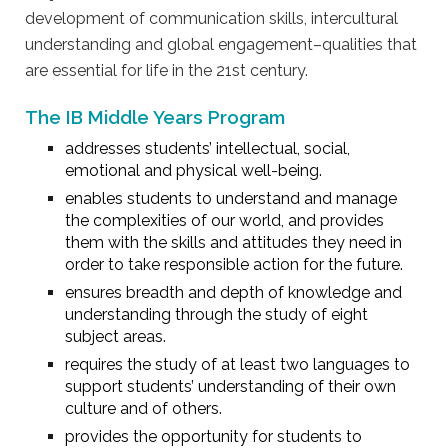
development of communication skills, intercultural
understanding and global engagement–qualities that
are essential for life in the 21st century.
The IB Middle Years Program
addresses students’ intellectual, social,
emotional and physical well-being.
enables students to understand and manage
the complexities of our world, and provides
them with the skills and attitudes they need in
order to take responsible action for the future.
ensures breadth and depth of knowledge and
understanding through the study of eight
subject areas.
requires the study of at least two languages to
support students’ understanding of their own
culture and of others.
provides the opportunity for students to