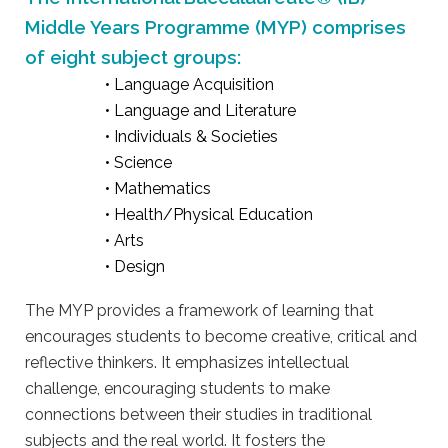
Middle Years Programme (MYP) comprises
of eight subject groups:
• Language Acquisition
• Language and Literature
• Individuals & Societies
• Science
• Mathematics
• Health/Physical Education
• Arts
• Design
The MYP provides a framework of learning that
encourages students to become creative, critical and
reflective thinkers. It emphasizes intellectual
challenge, encouraging students to make
connections between their studies in traditional
subjects and the real world. It fosters the