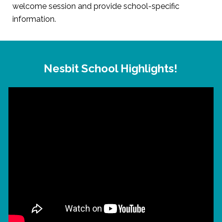
welcome session and provide school-specific
information.
Nesbit School Highlights!