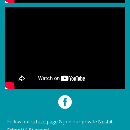
Follow our
school page
&
join
our private
Nesbit
School (K-8) group
!