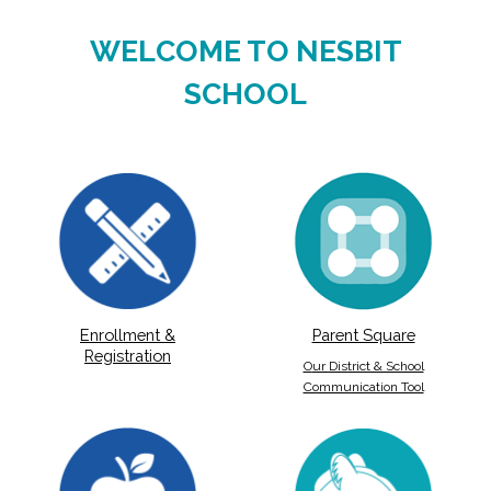
WELCOME TO NESBIT
SCHOOL
Parent Square
Enrollment &
Registration
O
ur District & School
Communication Tool