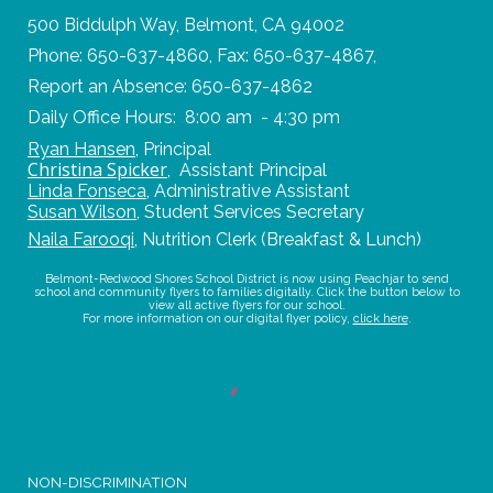
500 Biddulph Way, Belmont, CA 94002
Phone: 650-637-4860, Fax: 650-637-4867,
Report an Absence: 650-637-4862
Daily Office Hours: 8:00 am - 4:30 pm
Ryan Hansen
,
Principal
Christina Spicker
,
Assistant Principal
Linda Fonseca
,
Administrative Assistant
Susan Wilson
,
Student Services Secretary
Naila Farooqi
,
Nutrition Clerk (Breakfast & Lunch)
Belmont-Redwood Shores School District is now using Peachjar to send
school and community flyers to families digitally. Click the button below to
view all active flyers for our school.
For more information on our digital flyer policy,
click here
.
NON-DISCRIMINATION