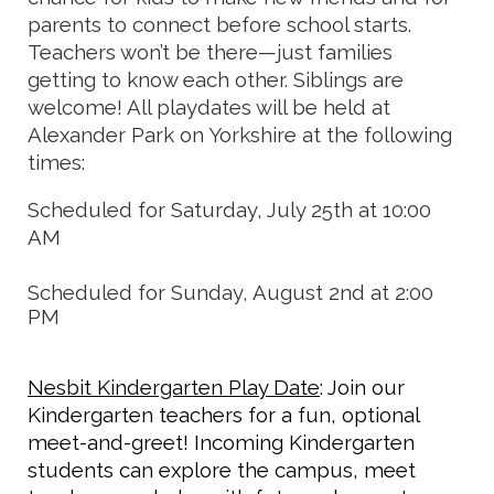
parents to connect before school starts.
Teachers won’t be there—just families
getting to know each other. Siblings are
welcome! All playdates will be held at
Alexander Park on Yorkshire at the following
times:
Scheduled for Saturday, July 25th at 10:00
AM
Scheduled for Sunday, August 2nd at 2:00
PM
Nesbit Kindergarten Play Date
: Join our
Kindergarten teachers for a fun, optional
meet-and-greet! Incoming Kindergarten
students can explore the campus, meet