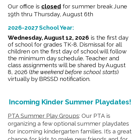
Our office is
closed
for summer break
June
19th thru Thursday, August 6th
2026-2027 School Year:
Wednesday, August 12, 2026
is the first day
of school for grades TK-8. Dismissal for all
children on the
first
day of school will follow
the minimum day schedule. Teacher and
class assignments will be shared by
August
8, 2026
(
the weekend before school starts
)
virtually by BRSSD notification.
Incoming Kinder Summer Playdates!
PTA
Summer Play Groups
: Our PTA is
organizing a few optional summer playdates
for incoming kindergarten families. It’s a great
chance for kids to make new friends and for