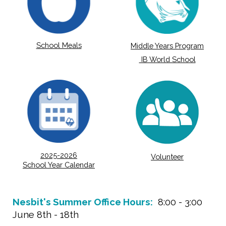
School Meals
Middle Years Program
IB World School
2025-2026
Volunteer
School Year Calendar
Nesbit's Summer Office Hours:
8:00 - 3:00
June 8th - 18th