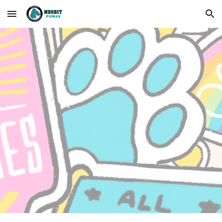
Skip to main content
Skip to navigation