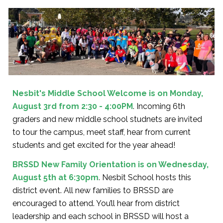
Nesbit's
Middle School Welcome is on Monday,
August 3rd from 2:30 - 4:00PM
. Incoming 6th
graders and new middle school studnets are invited
to tour the campus, meet staff, hear from current
students and get excited for the year ahead!
BRSSD New Family Orientation is on Wednesday,
August 5th at 6:30pm
. Nesbit School hosts this
district event. All new families to BRSSD are
encouraged to attend. You’ll hear from district
leadership and each school in BRSSD will host a