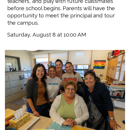
teachers, and play with future classmates
before school begins. Parents will have the
opportunity to meet the principal and tour
the campus.
Saturday, August 8 at 10:00 AM