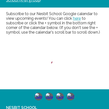
Subscribe to our Nesbit School Google calendar to
view upcoming events! You can click
here
to
subscribe or click the + symbol in the bottom right
corner of the calendar below. (If you don't see the +
symbol, use the calendar's scroll bar to scroll down.)
NESBIT SCHOOL